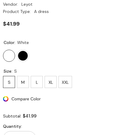
Vendor:
Leyot
Product Type:
A dress
$41.99
Color:
White
Size:
S
S
M
L
XL
XXL
Compare Color
$41.99
Subtotal:
Quantity: