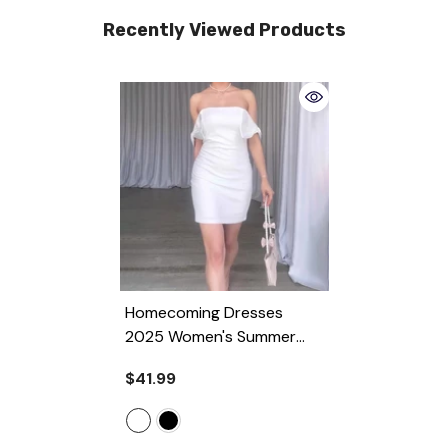
Recently Viewed Products
Homecoming Dresses
2025 Women's Summer
Off-Shoulder Tube Top
$41.99
Sexy High Waist Hip Bag
Dress
- White