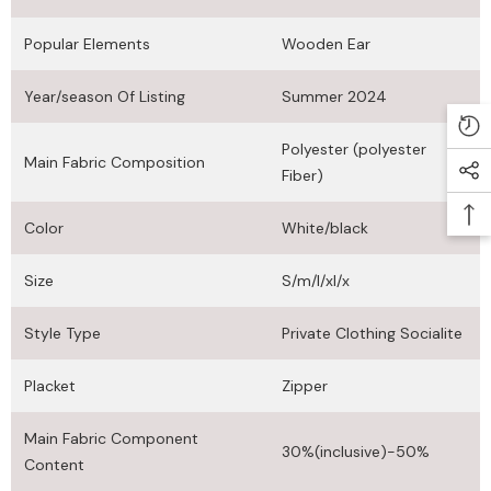
Popular Elements
Wooden Ear
Year/season Of Listing
Summer 2024
Polyester (polyester
Main Fabric Composition
Fiber)
Color
White/black
Size
S/m/l/xl/x
Style Type
Private Clothing Socialite
Placket
Zipper
Main Fabric Component
30%(inclusive)-50%
Content