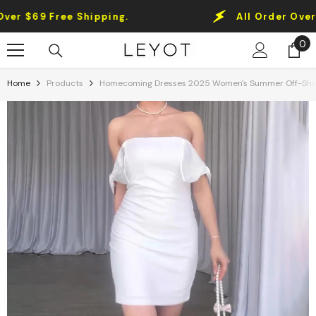
Skip To Content
 $69 Free Shipping.
All Order Over $69
0
0
it
Home
Products
Homecoming Dresses 2025 Women's Summer Off-Shoul