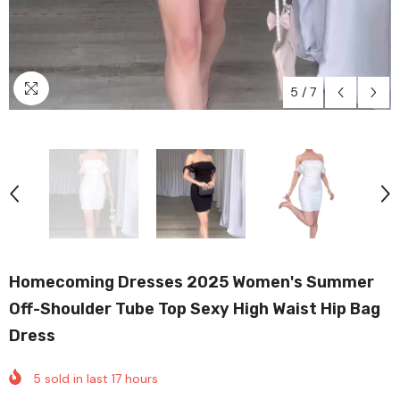
5
/
7
Homecoming Dresses 2025 Women's Summer
Off-Shoulder Tube Top Sexy High Waist Hip Bag
Dress
5
sold in last
17
hours