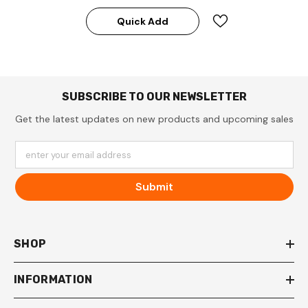
Quick Add
SUBSCRIBE TO OUR NEWSLETTER
Get the latest updates on new products and upcoming sales
enter your email address
Submit
SHOP
INFORMATION