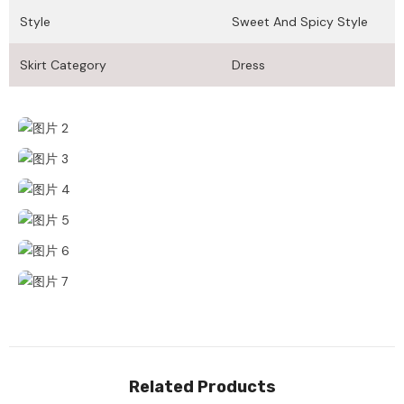
Style
Sweet And Spicy Style
Skirt Category
Dress
Related Products