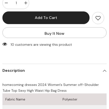
Decrease
Increase
quantity
quantity
for
for
homecoming
homecoming
Add To Cart
dresses
dresses
2025
2025
Women&#39;s
Women&#39;s
Summer
Summer
Buy It Now
off-
off-
Shoulder
Shoulder
Tube
Tube
185 customers are viewing this product
Top
Top
Sexy
Sexy
High
High
Waist
Waist
Hip
Hip
Bag
Bag
Dress
Dress
Description
homecoming dresses 2024 Women's Summer off-Shoulder
Tube Top Sexy High Waist Hip Bag Dress
Fabric Name
Polyester