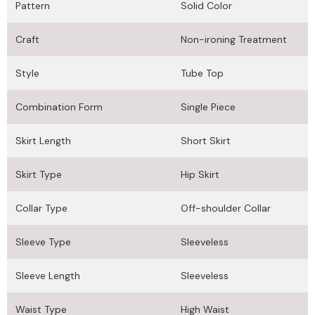
Pattern
Solid Color
Craft
Non-ironing Treatment
Style
Tube Top
Combination Form
Single Piece
Skirt Length
Short Skirt
Skirt Type
Hip Skirt
Collar Type
Off-shoulder Collar
Sleeve Type
Sleeveless
Sleeve Length
Sleeveless
Waist Type
High Waist