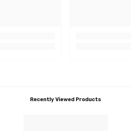
Recently Viewed Products