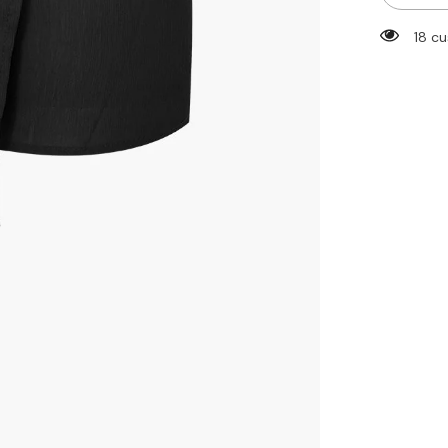
Tie
Side
18 cu
Wrap
Straight
Leg
Shorts