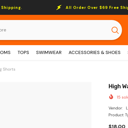
All Order Over $69 Free Shipping.
TOMS
TOPS
SWIMWEAR
ACCESSORIES & SHOES
g Shorts
High W
15
sol
Vendor:
Product T
$18.00