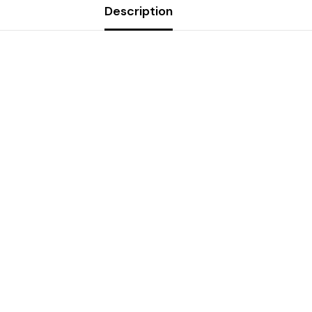
Description