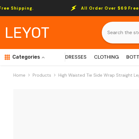
Skip To Content
ng.
All Order Over $69 Free Shipping.
LEYOT
DRESSES
CLOTHING
BOT
Categories
Home
Products
High Waisted Tie Side Wrap Straight Le