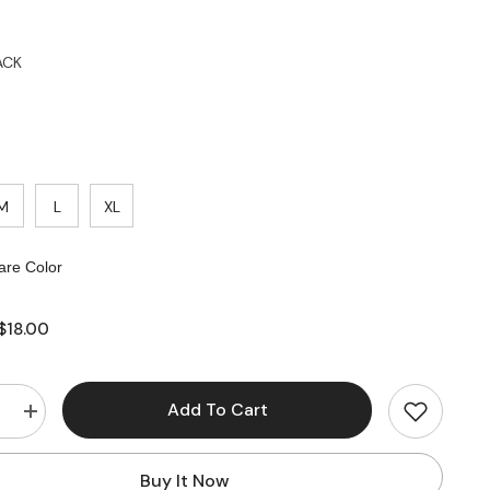
ACK
M
L
XL
re Color
$18.00
Add To Cart
e
Increase
quantity
for
High
Buy It Now
Waisted