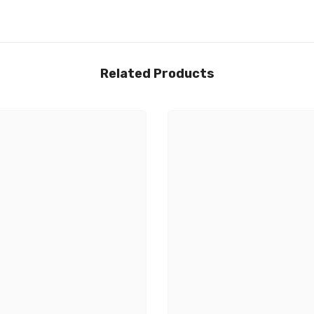
Related Products