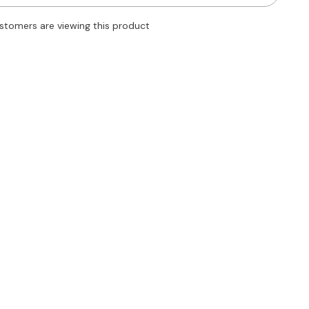
Tie
Side
stomers are viewing this product
Wrap
Straight
Leg
Shorts