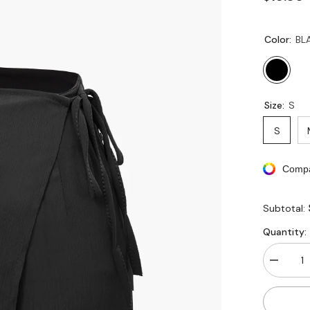
Color:
BL
Size:
S
S
Compa
Subtotal:
Quantity:
Decreas
quantity
for
High
Waisted