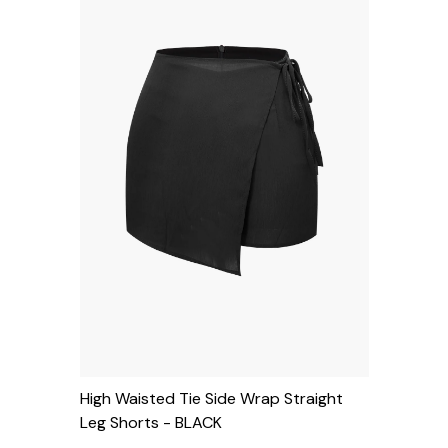
High Waisted Tie Side Wrap Straight
Leg Shorts
- BLACK