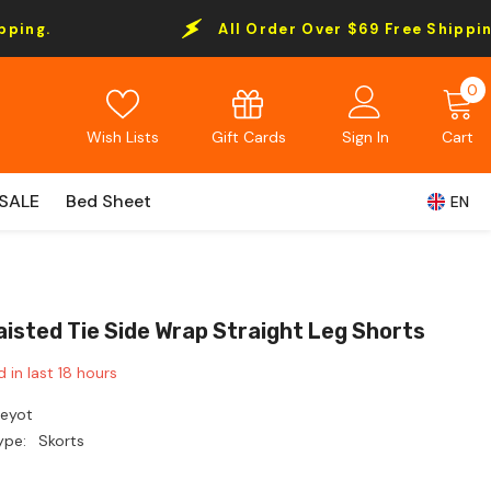
All Order Over $69 Free Shipping.
0
0
i
Gift Cards
Wish Lists
Sign In
Cart
SALE
Bed Sheet
EN
aisted Tie Side Wrap Straight Leg Shorts
d in last
18
hours
Leyot
ype:
Skorts