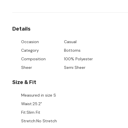
Details
Occasion
Casual
Category
Bottoms
Composition
100% Polyester
Sheer
Semi Sheer
Size & Fit
Measured in size
S
Waist
:
25.2"
Fit
:
Slim Fit
Stretch
:
No Stretch