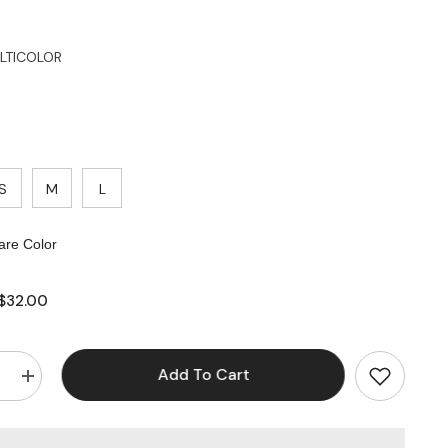
LTICOLOR
S
M
L
re Color
$32.00
Add To Cart
e
Increase
quantity
for
Tie
Dye