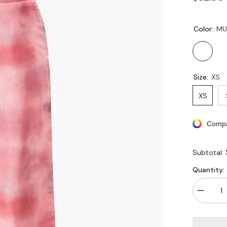
Color:
MU
Size:
XS
XS
Compa
Subtotal:
Quantity:
Decreas
quantity
for
Tie
Dye