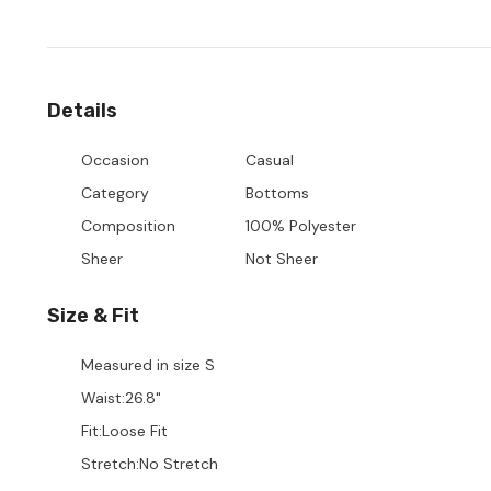
Details
Occasion
Casual
Category
Bottoms
Composition
100% Polyester
Sheer
Not Sheer
Size & Fit
Measured in size
S
Waist
:
26.8"
Fit
:
Loose Fit
Stretch
:
No Stretch