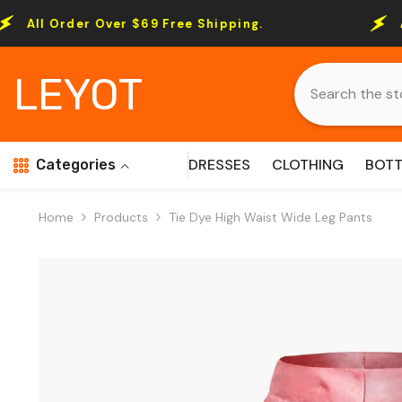
Skip To Content
 Over $69 Free Shipping.
All Order Ove
LEYOT
DRESSES
CLOTHING
BOT
Categories
Home
Products
Tie Dye High Waist Wide Leg Pants