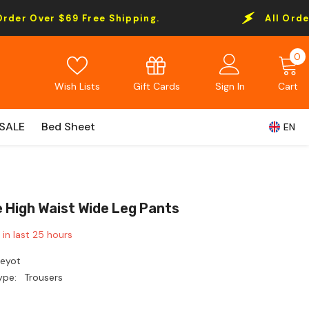
69 Free Shipping.
All Order Over $69 F
0
0
i
Gift Cards
Wish Lists
Sign In
Cart
SALE
Bed Sheet
EN
e High Waist Wide Leg Pants
 in last
25
hours
Leyot
ype:
Trousers