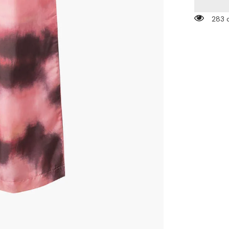
High
Waist
283 
Wide
Leg
Pants