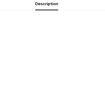
Description