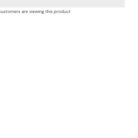
High
Waist
customers are viewing this product
Wide
Leg
Pants