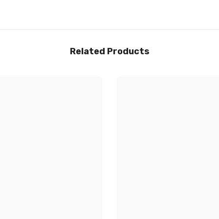
Related Products