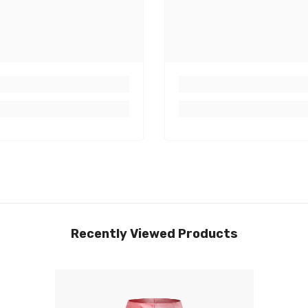
Recently Viewed Products