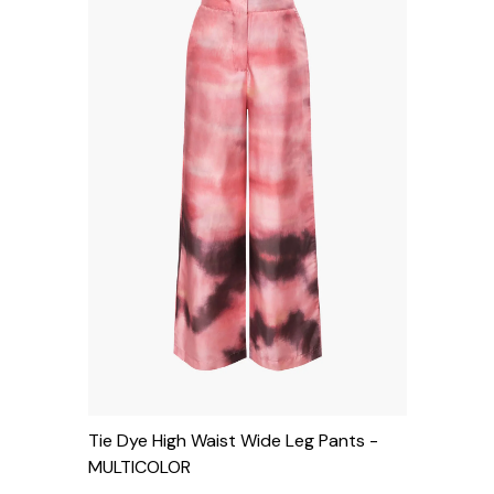
Tie Dye High Waist Wide Leg Pants
-
MULTICOLOR