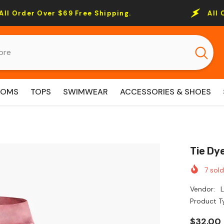
r $69 Free Shipping.
All Order Over $
TOMS
TOPS
SWIMWEAR
ACCESSORIES & SHOES
Tie Dy
7
sold
Vendor:
Product T
$32.00