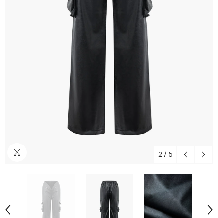
2
/
5