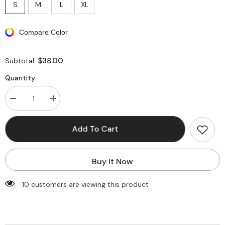
S
M
L
XL
Compare Color
$38.00
Subtotal:
Quantity:
Decrease
Increase
quantity
quantity
for
for
V-
V-
Add To Cart
Waist
Waist
Faux
Faux
Leather
Leather
Flap
Flap
Buy It Now
Pocket
Pocket
Straight
Straight
Leg
Leg
99 customers are viewing this product
Pants
Pants