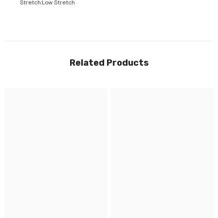
Stretch
:
Low Stretch
Related Products