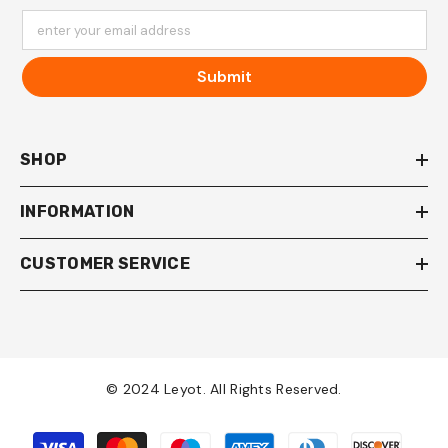
enter your email address
Submit
SHOP
INFORMATION
CUSTOMER SERVICE
© 2024 Leyot. All Rights Reserved.
Payment