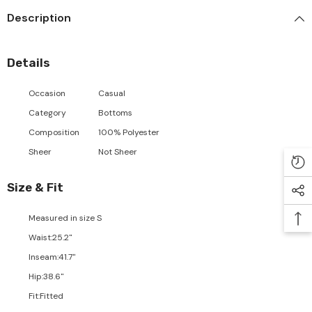
Description
Details
Occasion
Casual
Category
Bottoms
Composition
100% Polyester
Sheer
Not Sheer
Size & Fit
Measured in size
S
Waist
:
25.2"
Inseam
:
41.7"
Hip
:
38.6"
Fit
:
Fitted