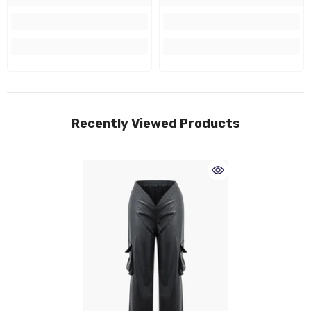
Recently Viewed Products