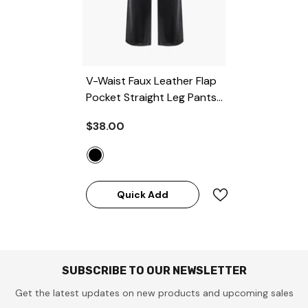
V-Waist Faux Leather Flap
Pocket Straight Leg Pants
- BLACK
$38.00
Quick Add
SUBSCRIBE TO OUR NEWSLETTER
Get the latest updates on new products and upcoming sales