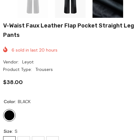
V-Waist Faux Leather Flap Pocket Straight Leg
Pants
6
sold in last
20
hours
Vendor:
Leyot
Product Type:
Trousers
$38.00
Color:
BLACK
Size:
S