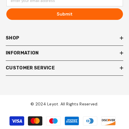
enter your email address
Submit
SHOP
INFORMATION
CUSTOMER SERVICE
© 2024 Leyot. All Rights Reserved.
Payment
methods