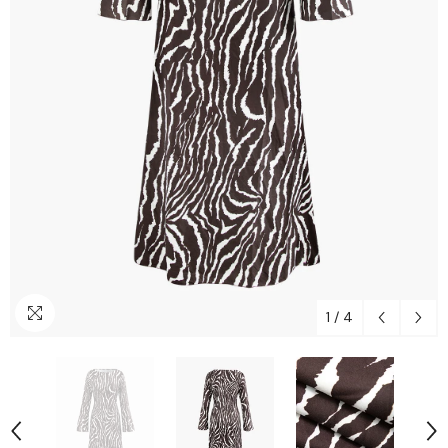
1
/
4