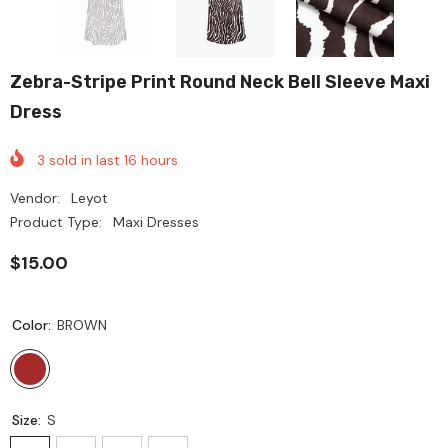
Zebra-Stripe Print Round Neck Bell Sleeve Maxi
Dress
3
sold in last
16
hours
Vendor:
Leyot
Product Type:
Maxi Dresses
$15.00
Color:
BROWN
Size:
S