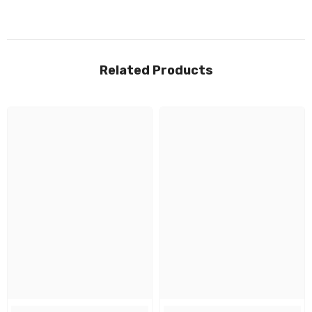
Related Products