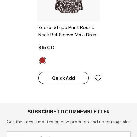
Zebra-Stripe Print Round
Neck Bell Sleeve Maxi Dress
- BROWN
$15.00
Quick Add
SUBSCRIBE TO OUR NEWSLETTER
Get the latest updates on new products and upcoming sales