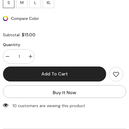
S
M
L
XL
Compare Color
$15.00
Subtotal:
Quantity:
Decrease
Increase
quantity
quantity
for
for
Zebra-
Zebra-
Add To Cart
stripe
stripe
Print
Print
Round
Round
Neck
Neck
Buy It Now
Bell
Bell
Sleeve
Sleeve
Maxi
Maxi
193 customers are viewing this product
Dress
Dress