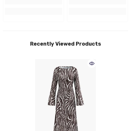
Recently Viewed Products