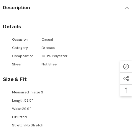
Description
Details
Occasion
Casual
Category
Dresses
Composition
100% Polyester
Sheer
Not Sheer
Size & Fit
Measured in size
S
Length
:
53.5"
Waist
:
29.9"
Fit
:
Fitted
Stretch
:
No Stretch