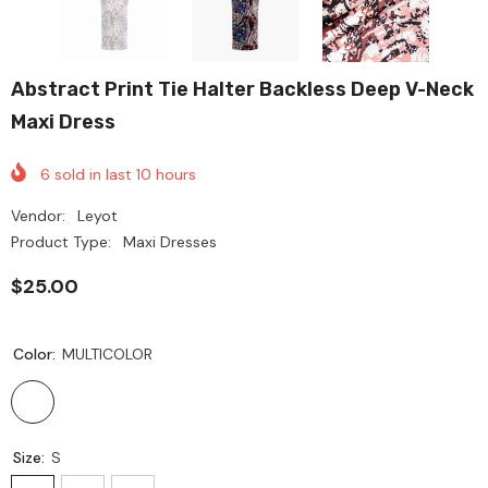
Abstract Print Tie Halter Backless Deep V-Neck
Maxi Dress
6
sold in last
10
hours
Vendor:
Leyot
Product Type:
Maxi Dresses
$25.00
Color:
MULTICOLOR
Size:
S