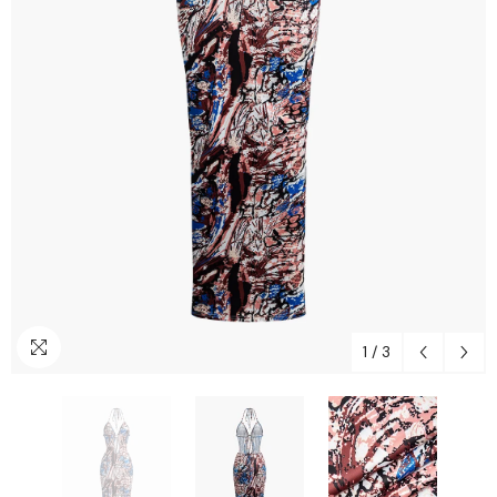
1
/
3