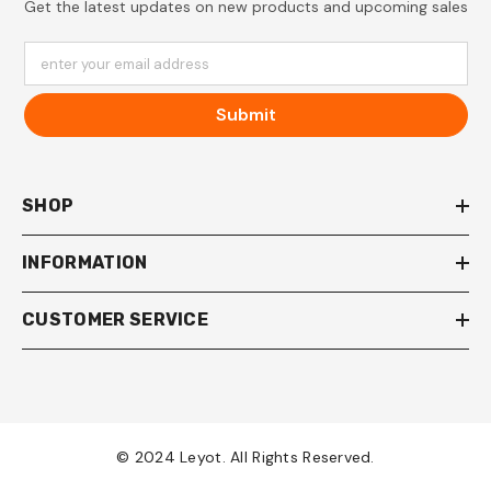
Get the latest updates on new products and upcoming sales
enter your email address
Submit
SHOP
INFORMATION
CUSTOMER SERVICE
© 2024 Leyot. All Rights Reserved.