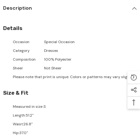
Description
Details
Occasion
Special Occasion
Category
Dresses
Composition
100% Polyester
Sheer
Not Sheer
Please note that print is unique. Colors or patterns may vary slightly.
Size & Fit
Measured in size
S
Length
:
51.2"
Waist
:
26.8"
Hip
:
37.0"