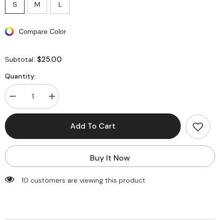
S
M
L
Compare Color
$25.00
Subtotal:
Quantity:
Decrease
Increase
quantity
quantity
for
for
Abstract
Abstract
Add To Cart
Print
Print
Tie
Tie
Halter
Halter
Backless
Backless
Buy It Now
Deep
Deep
V-
V-
neck
neck
10 customers are viewing this product
Maxi
Maxi
Dress
Dress