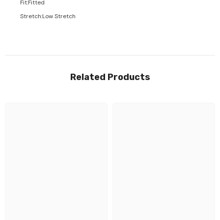
Fit
:
Fitted
Stretch
:
Low Stretch
Related Products