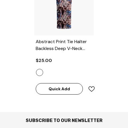
Abstract Print Tie Halter
Backless Deep V-Neck
Maxi Dress
- MULTICOLOR
$25.00
Quick Add
SUBSCRIBE TO OUR NEWSLETTER