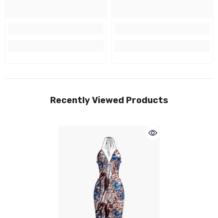
Recently Viewed Products