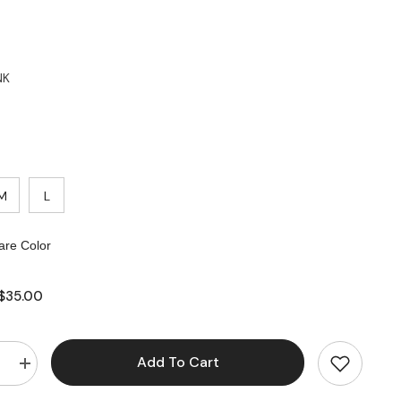
NK
M
L
re Color
$35.00
Add To Cart
e
Increase
quantity
for