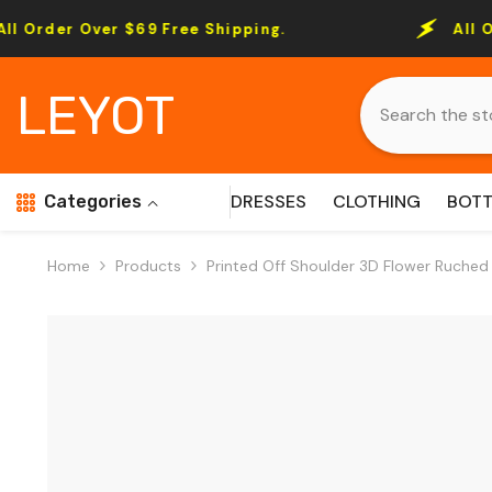
Skip To Content
ver $69 Free Shipping.
All Order Over 
LEYOT
DRESSES
CLOTHING
BOT
Categories
Home
Products
Printed Off Shoulder 3D Flower Ruched 