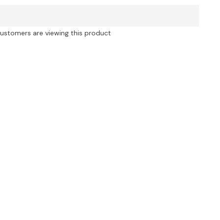
Printed
Off
Shoulder
3D
customers are viewing this product
Flower
Ruched
Mini
Dress