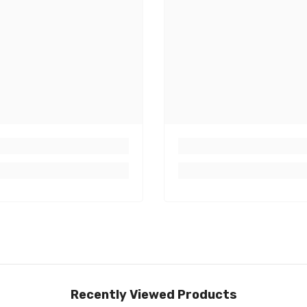
Recently Viewed Products