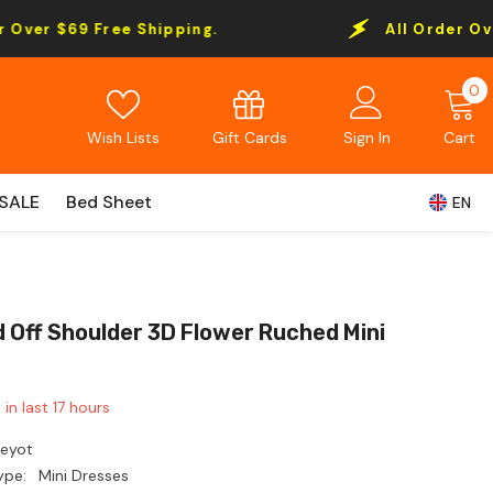
Free Shipping.
All Order Over $69 Free
0
0
i
Gift Cards
Wish Lists
Sign In
Cart
SALE
Bed Sheet
EN
d Off Shoulder 3D Flower Ruched Mini
 in last
17
hours
Leyot
ype:
Mini Dresses