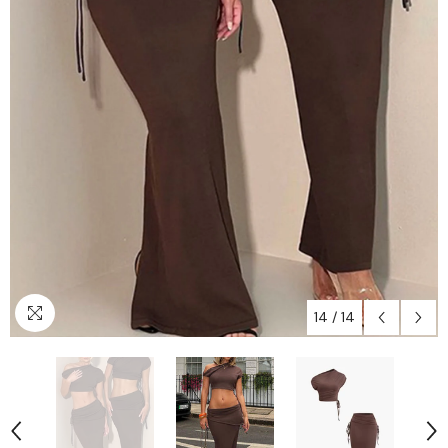
14
/
14