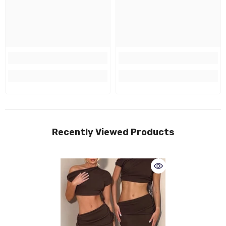
Recently Viewed Products