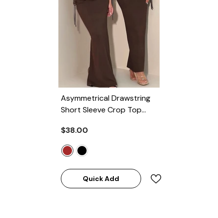
Asymmetrical Drawstring
Short Sleeve Crop Top
And Maxi Skirt Set
-
$38.00
BROWN
Quick Add