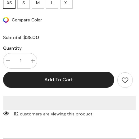
XS
S
M
L
XL
Compare Color
$38.00
Subtotal:
Quantity:
Decrease
Increase
quantity
quantity
for
for
Asymmetrical
Asymmetrical
Add To Cart
Drawstring
Drawstring
Short
Short
Sleeve
Sleeve
Crop
Crop
Top
Top
And
And
Maxi
Maxi
112 customers are viewing this product
Skirt
Skirt
Set
Set