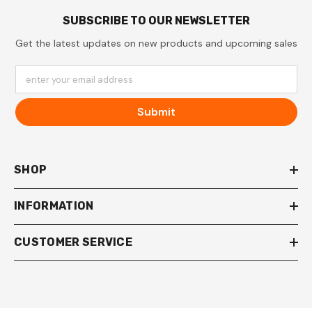
SUBSCRIBE TO OUR NEWSLETTER
Get the latest updates on new products and upcoming sales
enter your email address
Submit
SHOP
INFORMATION
CUSTOMER SERVICE