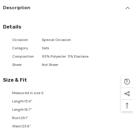
Description
Details
Occasion
Special Occasion
Category
Sets
Composition
95% Polyester. 5% Elastane
Sheer
Not Sheer
Size & Fit
Measured in size
S
Length
:
15.4"
Length
:
16.7"
Bust
:
29.1"
Waist
:
23.6"