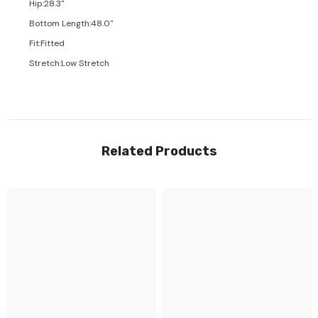
Hip
:
28.3"
Bottom Length
:
48.0"
Fit
:
Fitted
Stretch
:
Low Stretch
Related Products