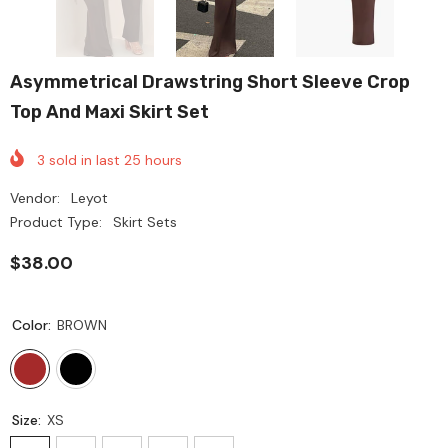
Asymmetrical Drawstring Short Sleeve Crop
Top And Maxi Skirt Set
3
sold in last
25
hours
Vendor:
Leyot
Product Type:
Skirt Sets
$38.00
Color:
BROWN
Size:
XS