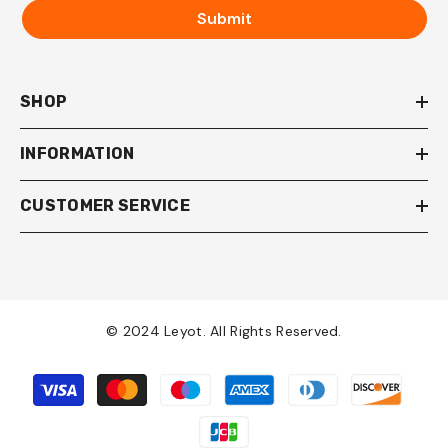
Submit
SHOP
INFORMATION
CUSTOMER SERVICE
© 2024 Leyot. All Rights Reserved.
Payment
methods