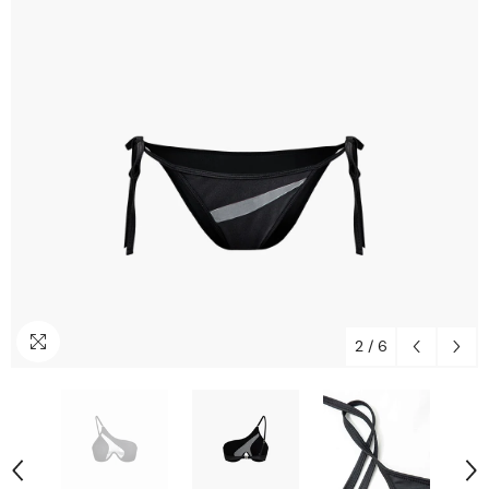
2
/
6