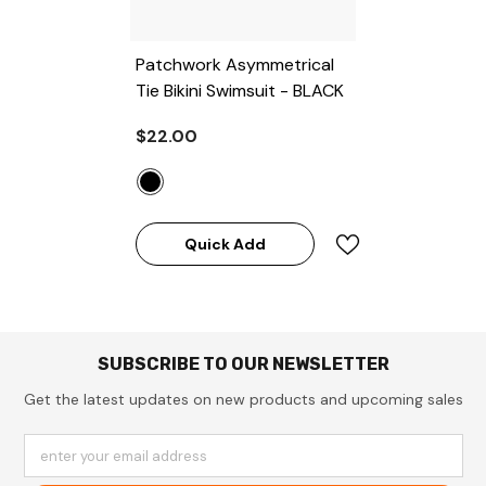
Patchwork Asymmetrical
Tie Bikini Swimsuit
- BLACK
$22.00
Quick Add
SUBSCRIBE TO OUR NEWSLETTER
Get the latest updates on new products and upcoming sales
enter your email address