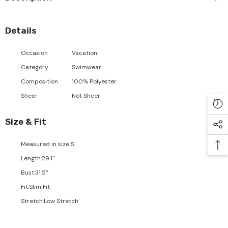
Details
Occasion
Vacation
Category
Swimwear
Composition
100% Polyester
Sheer
Not Sheer
Size & Fit
Measured in size
S
Length
:
29.1"
Bust
:
31.5"
Fit
:
Slim Fit
Stretch
:
Low Stretch