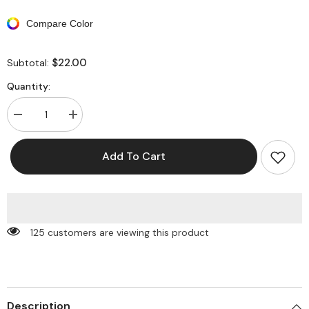
Compare Color
$22.00
Subtotal:
Quantity:
Decrease
Increase
quantity
quantity
for
for
Patchwork
Patchwork
Add To Cart
Asymmetrical
Asymmetrical
Tie
Tie
Bikini
Bikini
Swimsuit
Swimsuit
125 customers are viewing this product
Description