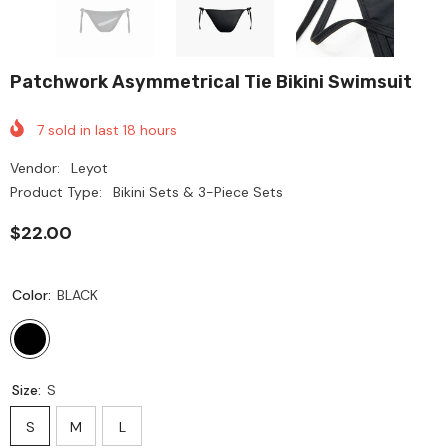
Patchwork Asymmetrical Tie Bikini Swimsuit
7
sold in last
18
hours
Vendor:
Leyot
Product Type:
Bikini Sets & 3-Piece Sets
$22.00
Color:
BLACK
Size:
S
S
M
L