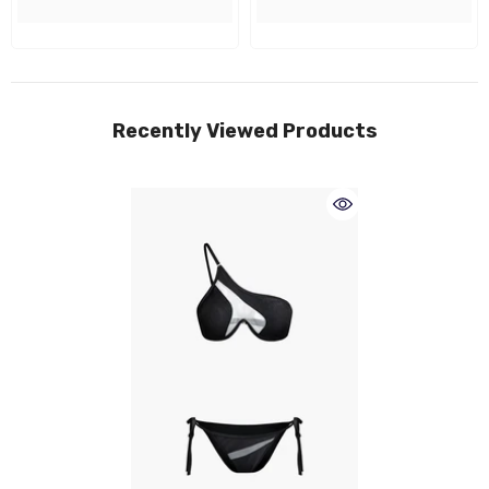
Recently Viewed Products