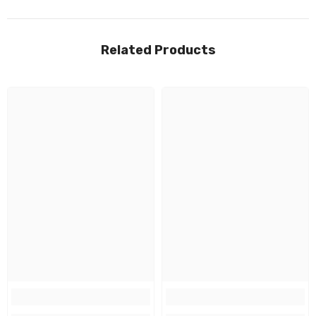
Related Products