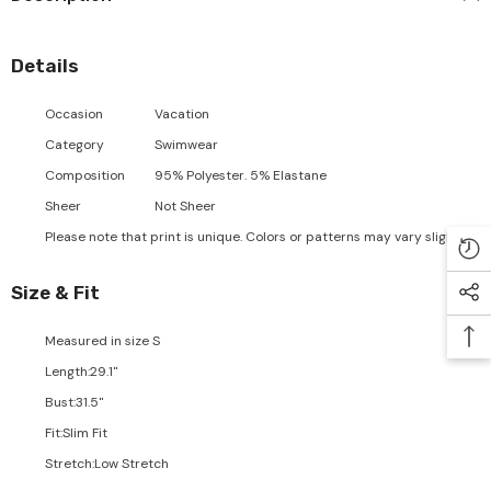
Details
Occasion
Vacation
Category
Swimwear
Composition
95% Polyester. 5% Elastane
Sheer
Not Sheer
Please note that print is unique. Colors or patterns may vary slightly.
Size & Fit
Measured in size
S
Length
:
29.1"
Bust
:
31.5"
Fit
:
Slim Fit
Stretch
:
Low Stretch