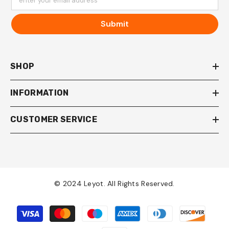
enter your email address
Submit
SHOP
INFORMATION
CUSTOMER SERVICE
© 2024 Leyot. All Rights Reserved.
Payment
methods