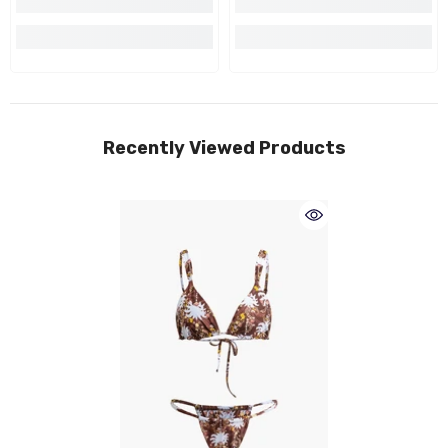
Recently Viewed Products