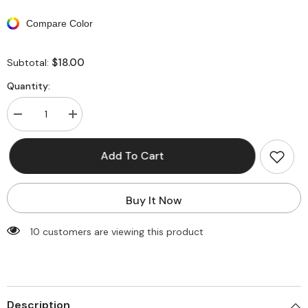
Compare Color
$18.00
Subtotal:
Quantity:
Decrease
Increase
quantity
quantity
for
for
Floral
Floral
Add To Cart
Print
Print
Back
Back
Tie
Tie
Bikini
Bikini
Buy It Now
Set
Set
185 customers are viewing this product
Description