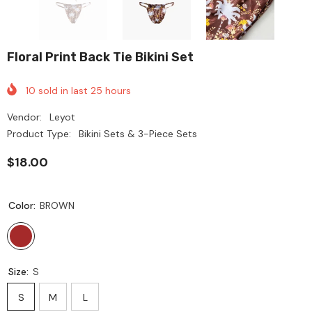
Floral Print Back Tie Bikini Set
10
sold in last
25
hours
Vendor:
Leyot
Product Type:
Bikini Sets & 3-Piece Sets
$18.00
Color:
BROWN
Size:
S
S
M
L