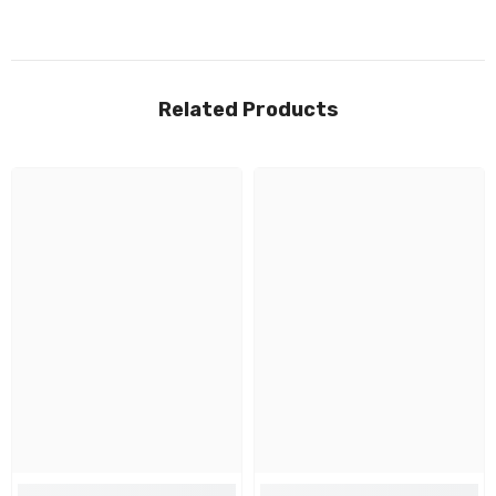
Related Products