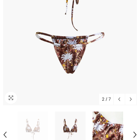
2
/
7