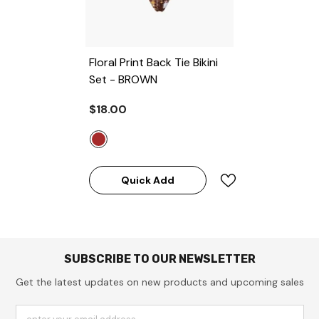
Floral Print Back Tie Bikini
Set
- BROWN
$18.00
Quick Add
SUBSCRIBE TO OUR NEWSLETTER
Get the latest updates on new products and upcoming sales