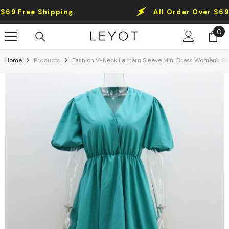
Skip To Content
All Order Over $69 Free Shipping.
0
0
it
Home
Products
Fashion V-Neck Lantern Sleeve Mini Dress Women's Se