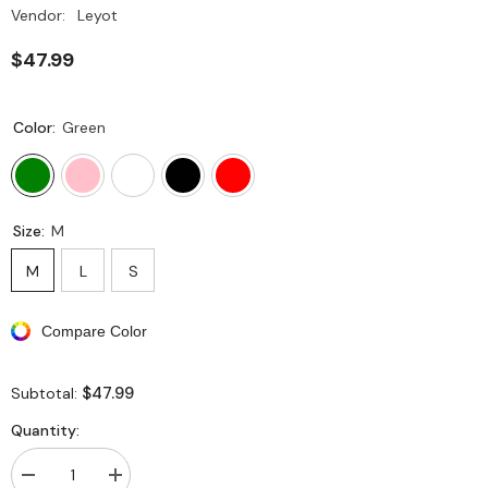
Vendor:
Leyot
$47.99
Color:
Green
Size:
M
M
L
S
Compare Color
$47.99
Subtotal:
Quantity:
Decrease
Increase