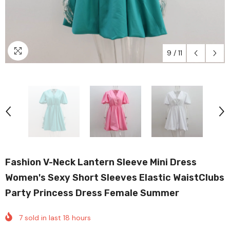
9
/
11
Fashion V-Neck Lantern Sleeve Mini Dress
Women's Sexy Short Sleeves Elastic WaistClubs
Party Princess Dress Female Summer
7
sold in last
18
hours