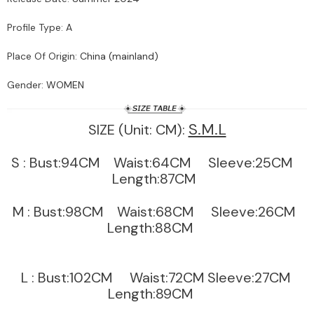
Profile Type
:
A
Place Of Origin
:
China (mainland)
Gender
:
WOMEN
S.M.L
SIZE (Unit: CM):
S : Bust:94CM Waist:64CM Sleeve:25CM
Length:87CM
M : Bust:98CM
Waist:68CM Sleeve:26CM
Length:88CM
L : Bust:102CM
Waist:72CM Sleeve:27CM
Length:89CM