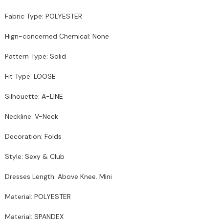
Fabric Type
:
POLYESTER
Hign-concerned Chemical
:
None
Pattern Type
:
Solid
Fit Type
:
LOOSE
Silhouette
:
A-LINE
Neckline
:
V-Neck
Decoration
:
Folds
Style
:
Sexy & Club
Dresses Length
:
Above Knee. Mini
Material
:
POLYESTER
Material
:
SPANDEX