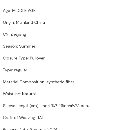
Age
:
MIDDLE AGE
Origin
:
Mainland China
CN
:
Zhejiang
Season
:
Summer
Closure Type
:
Pullover
Type
:
regular
Material Composition
:
synthetic fiber
Waistline
:
Natural
Sleeve Length(cm)
:
shortï¼?-16inchï¼?/span>
Craft of Weaving
:
TAT
Release Date
:
Summer 2024