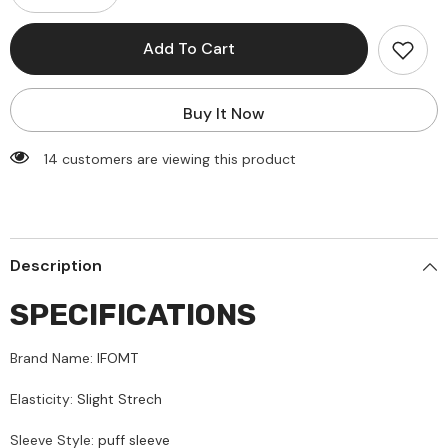
quantity
quantity
for
for
Fashion
Fashion
Add To Cart
V-
V-
Neck
Neck
Lantern
Lantern
Sleeve
Sleeve
Buy It Now
Mini
Mini
Dress
Dress
Women&#39;s
Women&#39;s
14 customers are viewing this product
Sexy
Sexy
Short
Short
Sleeves
Sleeves
Elastic
Elastic
WaistClubs
WaistClubs
Party
Party
Princess
Princess
Description
Dress
Dress
Female
Female
Summer
Summer
SPECIFICATIONS
Brand Name
:
IFOMT
Elasticity
:
Slight Strech
Sleeve Style
:
puff sleeve