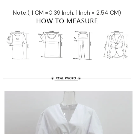
Note:( 1 CM =0.39 Inch. 1 Inch = 2.54 CM)