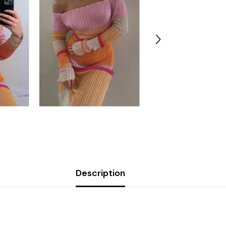
Description