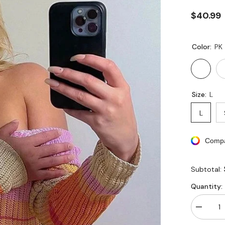
$40.99
Color:
PK
Size:
L
L
Compa
Subtotal:
Quantity:
Decreas
quantity