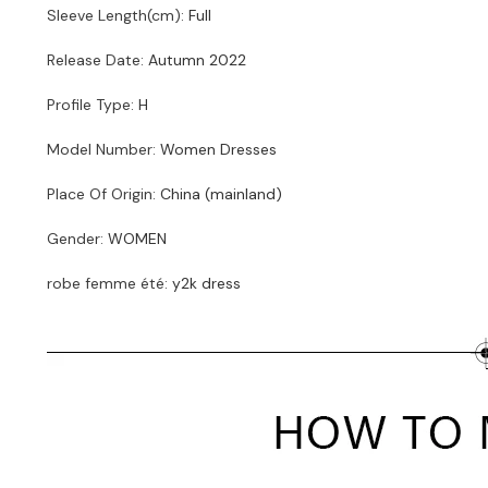
Sleeve Length(cm)
:
Full
Release Date
:
Autumn 2022
Profile Type
:
H
Model Number
:
Women Dresses
Place Of Origin
:
China (mainland)
Gender
:
WOMEN
robe femme été
:
y2k dress