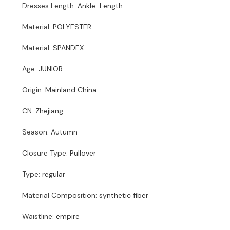
Dresses Length
:
Ankle-Length
Material
:
POLYESTER
Material
:
SPANDEX
Age
:
JUNIOR
Origin
:
Mainland China
CN
:
Zhejiang
Season
:
Autumn
Closure Type
:
Pullover
Type
:
regular
Material Composition
:
synthetic fiber
Waistline
:
empire