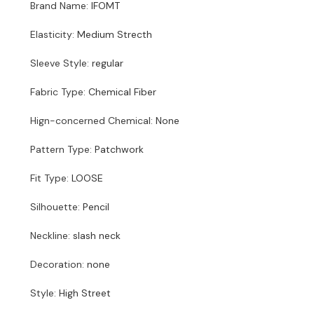
Brand Name
:
IFOMT
Elasticity
:
Medium Strecth
Sleeve Style
:
regular
Fabric Type
:
Chemical Fiber
Hign-concerned Chemical
:
None
Pattern Type
:
Patchwork
Fit Type
:
LOOSE
Silhouette
:
Pencil
Neckline
:
slash neck
Decoration
:
none
Style
:
High Street