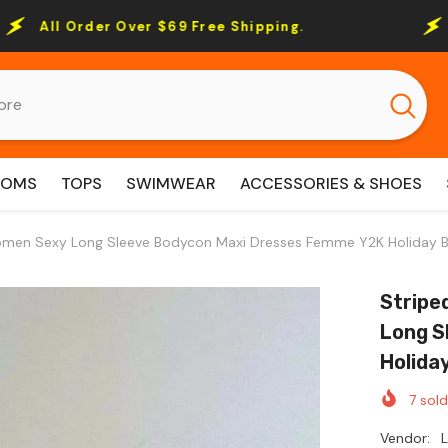
ver $69 Free Shipping.
All Order Over 
TOMS
TOPS
SWIMWEAR
ACCESSORIES & SHOES
omen Sexy Long Sleeve Bodycon Maxi Dresses Femme Y2K Holiday B
Stripe
Long S
Holida
7
sold
Vendor: