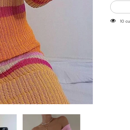
for
Striped
Knitted
Autumn
Dress
14 c
2022
Women
Sexy
Long
Sleeve
Bodycon
Maxi
Dresses
Femme
Y2K
Holiday
Beach
Party
Vestidos