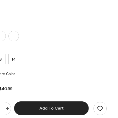
S
M
re Color
$40.99
Add To Cart
e
Increase
quantity