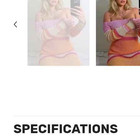
SPECIFICATIONS