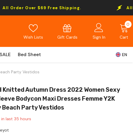
$69 Free Shipping.
All Order Over $69 
0
0
i
Gift Cards
Wish Lists
Sign In
Cart
SALE
Bed Sheet
EN
each Party Vestidos
d Knitted Autumn Dress 2022 Women Sexy
leeve Bodycon Maxi Dresses Femme Y2K
y Beach Party Vestidos
 in last
35
hours
Leyot