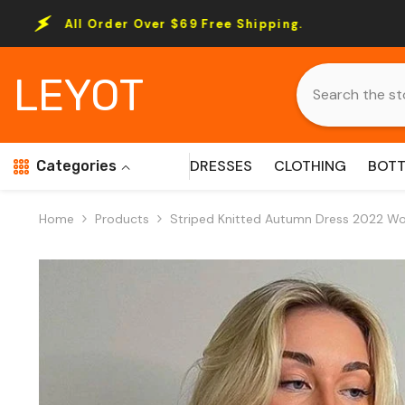
Skip To Content
er Over $69 Free Shipping.
All Order O
LEYOT
DRESSES
CLOTHING
BOT
Categories
Home
Products
Striped Knitted Autumn Dress 2022 W