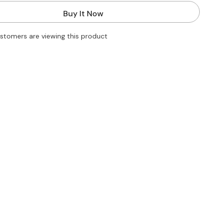
for
Striped
Buy It Now
Knitted
Autumn
Dress
ustomers are viewing this product
2022
Women
Sexy
Long
Sleeve
Bodycon
Maxi
Dresses
Femme
Y2K
Holiday
Beach
Party
Vestidos